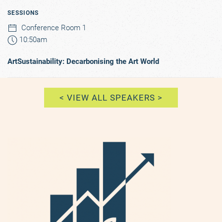
SESSIONS
Conference Room 1
10:50am
ArtSustainability: Decarbonising the Art World
< VIEW ALL SPEAKERS >