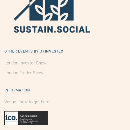
OTHER EVENTS BY UKINVESTEX
London Investor Show
London Trader Show
INFORMATION
Venue - how to get here