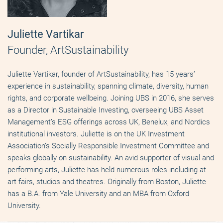
Juliette Vartikar
Founder, ArtSustainability
Juliette Vartikar, founder of ArtSustainability, has 15 years’
experience in sustainability, spanning climate, diversity, human
rights, and corporate wellbeing. Joining UBS in 2016, she serves
as a Director in Sustainable Investing, overseeing UBS Asset
Management’s ESG offerings across UK, Benelux, and Nordics
institutional investors. Juliette is on the UK Investment
Association’s Socially Responsible Investment Committee and
speaks globally on sustainability. An avid supporter of visual and
performing arts, Juliette has held numerous roles including at
art fairs, studios and theatres. Originally from Boston, Juliette
has a B.A. from Yale University and an MBA from Oxford
University.