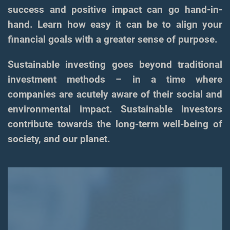
success and positive impact can go hand-in-
hand. Learn how easy it can be to align your
financial goals with a greater sense of purpose.
Sustainable investing goes beyond traditional
investment methods – in a time where
companies are acutely aware of their social and
environmental impact. Sustainable investors
contribute towards the long-term well-being of
society, and our planet.