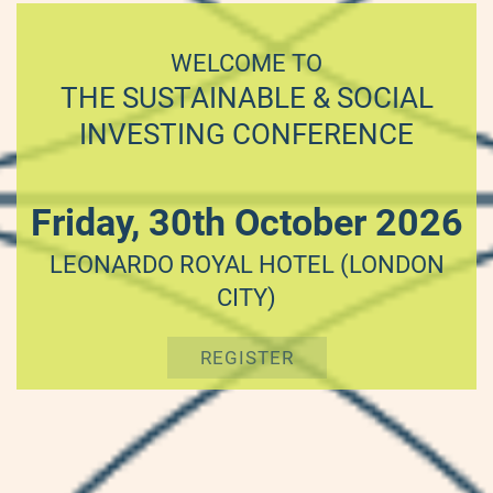
WELCOME TO
THE SUSTAINABLE & SOCIAL
INVESTING CONFERENCE
Friday, 30th October 2026
LEONARDO ROYAL HOTEL (LONDON
CITY)
REGISTER