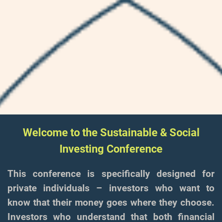
Welcome to the Sustainable & Social
Investing Conference
This conference is specifically designed for
private individuals – investors who want to
know that their money goes where they choose.
Investors who understand that both financial